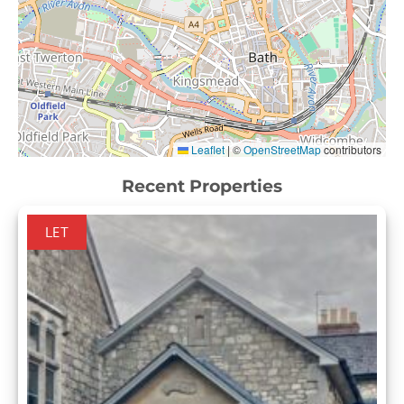
Leaflet
|
©
OpenStreetMap
contributors
Recent Properties
LET