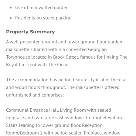
Use of rear walled garden
Residents on street parking
Property Summary
A well presented ground and lower ground floor garden
maisonette situated within a converted Georgian
Townhouse located in Brock Street, famous for linking The
Royal Crescent with The Circus.
The accommodation has period features typical of the era
and wood floors throughout. The maisonette is offered
unfurnished and comprises:
Communal Entrance Hall. Living Room with sealed
fireplace and two large sash windows to front elevation.
Stairs leading to lower ground floor. Reception
Room/Bedroom 2 with period sealed fireplace, window