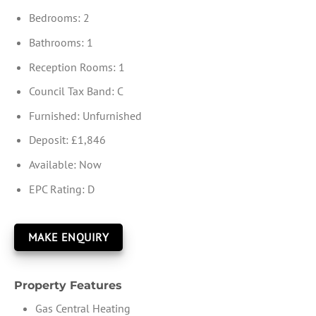
Bedrooms:
2
Bathrooms:
1
Reception Rooms:
1
Council Tax Band:
C
Furnished:
Unfurnished
Deposit:
£1,846
Available:
Now
EPC Rating:
D
MAKE ENQUIRY
Property Features
Gas Central Heating