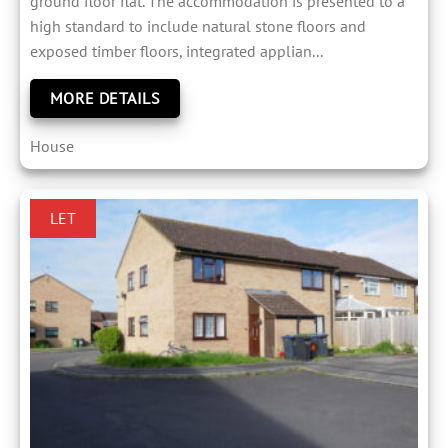
ground floor flat. The accommodation is presented to a
high standard to include natural stone floors and
exposed timber floors, integrated applian...
MORE DETAILS
House
LET