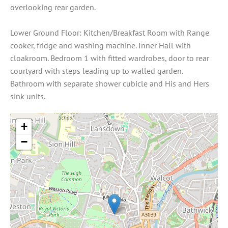
overlooking rear garden.
Lower Ground Floor: Kitchen/Breakfast Room with Range
cooker, fridge and washing machine. Inner Hall with
cloakroom. Bedroom 1 with fitted wardrobes, door to rear
courtyard with steps leading up to walled garden.
Bathroom with separate shower cubicle and His and Hers
sink units.
+
−