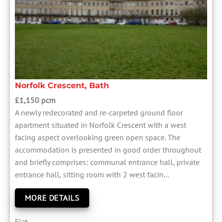
Norfolk Crescent, Bath
£1,150 pcm
A newly redecorated and re-carpeted ground floor
apartment situated in Norfolk Crescent with a west
facing aspect overlooking green open space. The
accommodation is presented in good order throughout
and briefly comprises: communal entrance hall, private
entrance hall, sitting room with 2 west facin...
MORE DETAILS
Flat