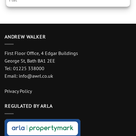
ANDREW WALKER
First Floor Office, 4 Edgar Buildings
George St, Bath BA1 2EE
Tel: 01225 338000
Email:
info@awrl.co.uk
Privacy Policy
REGULATED BY ARLA