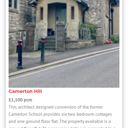
Camerton Hill
£1,100 pcm
This architect designed conversion of the former
Camerton School provides six two bedroom cottages
and one ground floor flat. The property available is a