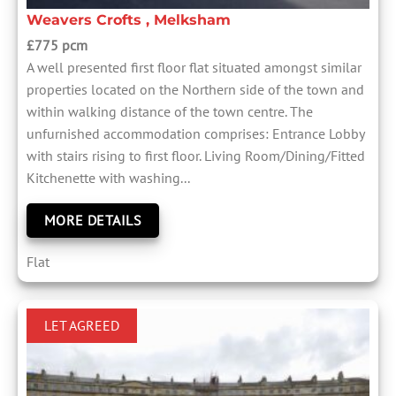
Weavers Crofts , Melksham
£775 pcm
A well presented first floor flat situated amongst similar
properties located on the Northern side of the town and
within walking distance of the town centre. The
unfurnished accommodation comprises: Entrance Lobby
with stairs rising to first floor. Living Room/Dining/Fitted
Kitchenette with washing...
MORE DETAILS
Flat
LET AGREED