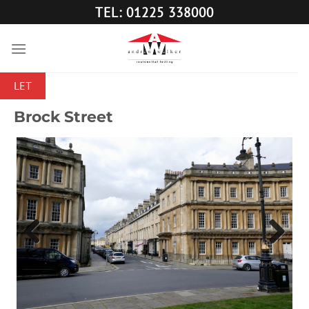
Skip
TEL: 01225 338000
to
content
LET
Brock Street
Previous
Next