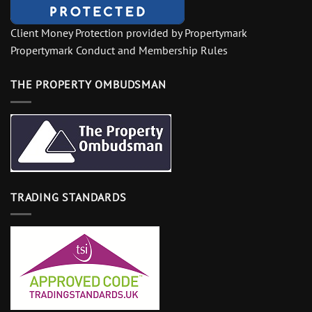
Client Money Protection provided by Propertymark
Propertymark Conduct and Membership Rules
THE PROPERTY OMBUDSMAN
TRADING STANDARDS