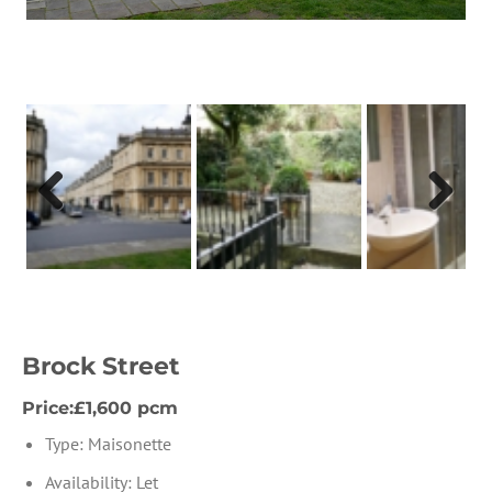
Previous
Next
Brock Street
Price:£1,600 pcm
Type:
Maisonette
Availability:
Let