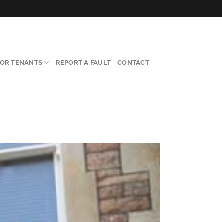
FOR TENANTS
REPORT A FAULT
CONTACT