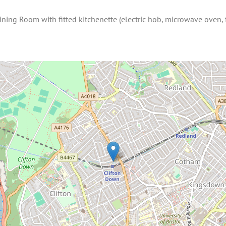
ining Room with fitted kitchenette (electric hob, microwave oven,