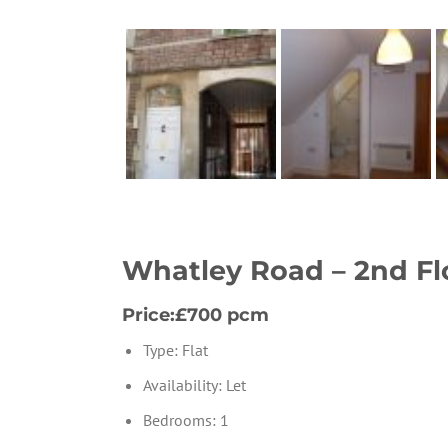
Whatley Road – 2nd Fl
Price:£700 pcm
Type:
Flat
Availability:
Let
Bedrooms:
1