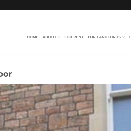
HOME
ABOUT
FOR RENT
FOR LANDLORDS
oor