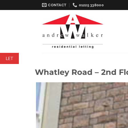
Skip
CONTACT
01225 338000
to
content
LET
Whatley Road – 2nd Fl