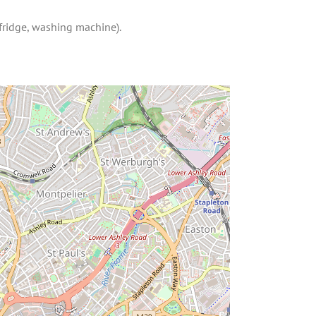
 fridge, washing machine).