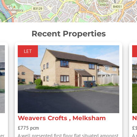
Recent Properties
LET
Weavers Crofts , Melksham
N
£775 pcm
£
mer
A well presented first floor flat situated amongst
A 