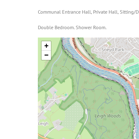
Communal Entrance Hall, Private Hall, Sitting/D
Double Bedroom. Shower Room.
+
−