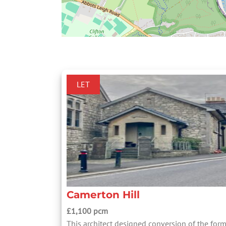
LET
Camerton Hill
£1,100 pcm
This architect designed conversion of the for