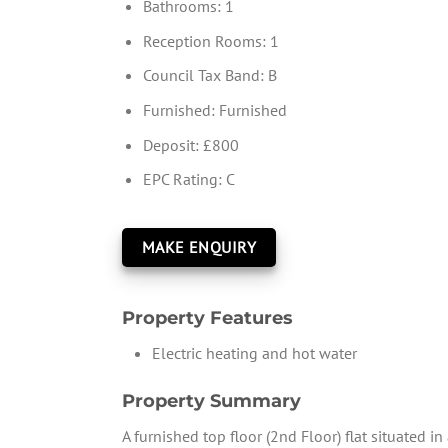
Bathrooms:
1
Reception Rooms:
1
Council Tax Band:
B
Furnished:
Furnished
Deposit:
£800
EPC Rating:
C
MAKE ENQUIRY
Property Features
Electric heating and hot water
Property Summary
A furnished top floor (2nd Floor) flat situated i