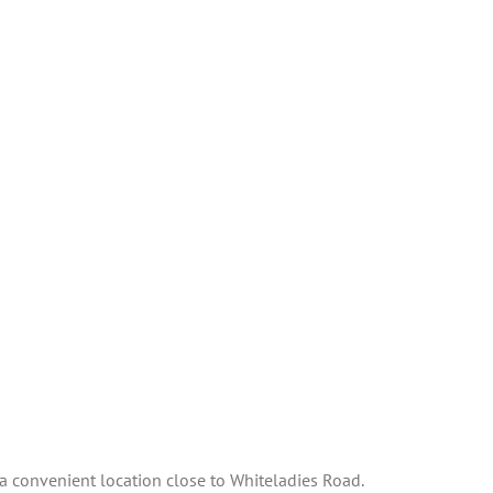
n a convenient location close to Whiteladies Road.