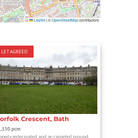
Leaflet
|
©
OpenStreetMap
contributors
LET AGREED
orfolk Crescent, Bath
1,150 pcm
newly redecorated and re-carpeted ground